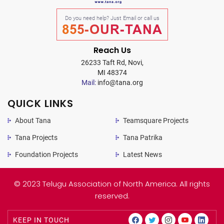
Do you need help? Just Email or call us
855-OUR-TANA
Reach Us
26233 Taft Rd, Novi,
MI 48374
Mail:
info@tana.org
QUICK LINKS
About Tana
Teamsquare Projects
Tana Projects
Tana Patrika
Foundation Projects
Latest News
© 2023 Telugu Association of North America. All rights
reserved.
KEEP IN TOUCH