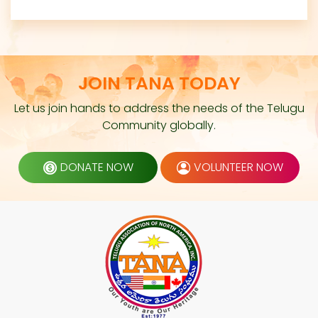
JOIN TANA TODAY
Let us join hands to address the needs of the Telugu
Community globally.
DONATE NOW
VOLUNTEER NOW