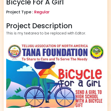
Bicycle For A Girl
Project Type :
Regular
Project Description
This is my textarea to be replaced with Editor.