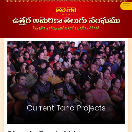
Current Tana Projects