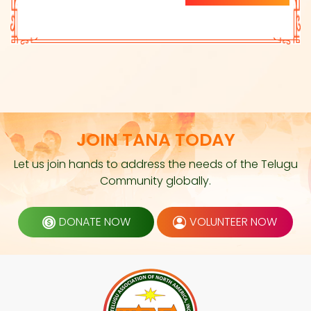
JOIN TANA TODAY
Let us join hands to address the needs of the Telugu
Community globally.
DONATE NOW
VOLUNTEER NOW