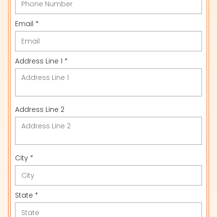
Email *
Address Line 1 *
Address Line 2
City *
State *