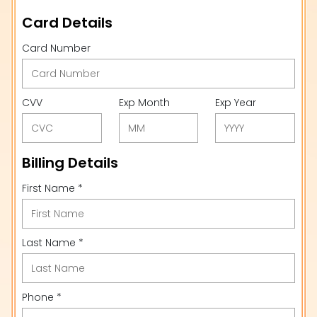
Card Details
Card Number
CVV
Exp Month
Exp Year
Billing Details
First Name *
Last Name *
Phone *