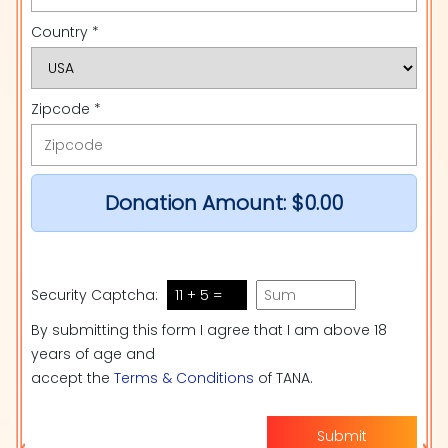
Country *
Zipcode *
Donation Amount:
$0.00
Security Captcha:
11 + 5 =
By submitting this form I agree that I am above 18
years of age and
accept the
Terms & Conditions
of TANA.
Submit