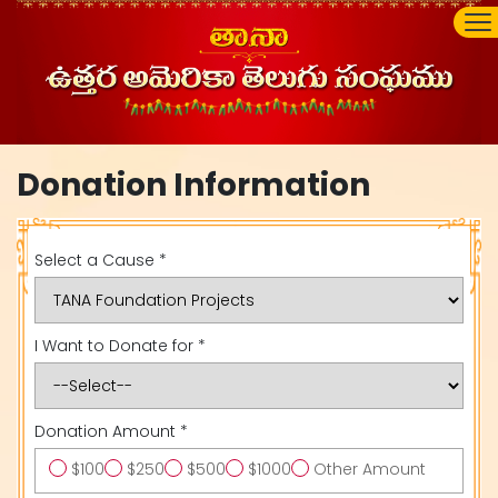
Donation Information
Select a Cause *
I Want to Donate for *
Donation Amount *
$100
$250
$500
$1000
Other Amount