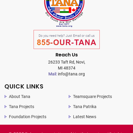
Do you need help? Just Email or call us
855-OUR-TANA
Reach Us
26233 Taft Rd, Novi,
MI 48374
Mail:
info@tana.org
QUICK LINKS
About Tana
Teamsquare Projects
Tana Projects
Tana Patrika
Foundation Projects
Latest News