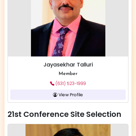
Jayasekhar Talluri
Member
(631) 523-1999
View Profile
21st Conference Site Selection