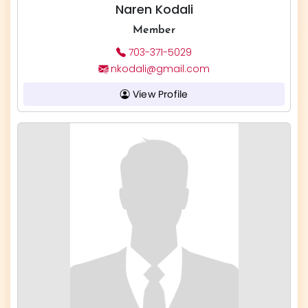
Naren Kodali
Member
703-371-5029
nkodali@gmail.com
View Profile