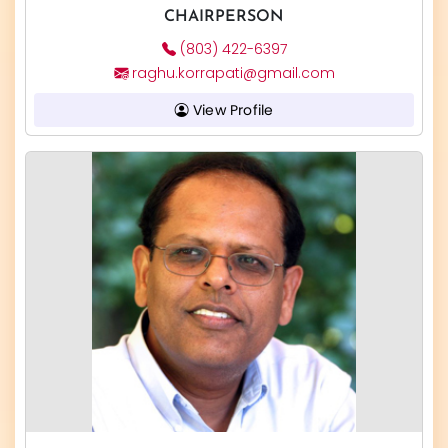
CHAIRPERSON
(803) 422-6397
raghu.korrapati@gmail.com
View Profile