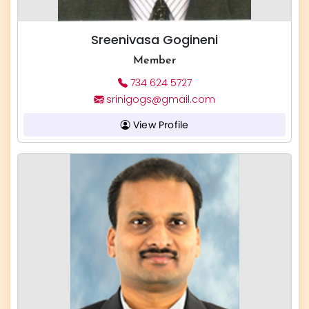
Sreenivasa Gogineni
Member
734 624 5727
srinigogs@gmail.com
View Profile