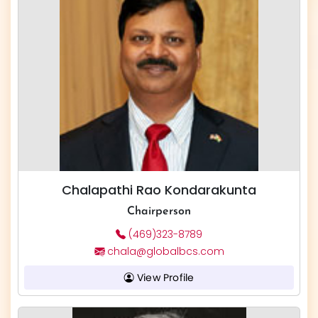
Chalapathi Rao Kondarakunta
Chairperson
(469)323-8789
chala@globalbcs.com
View Profile