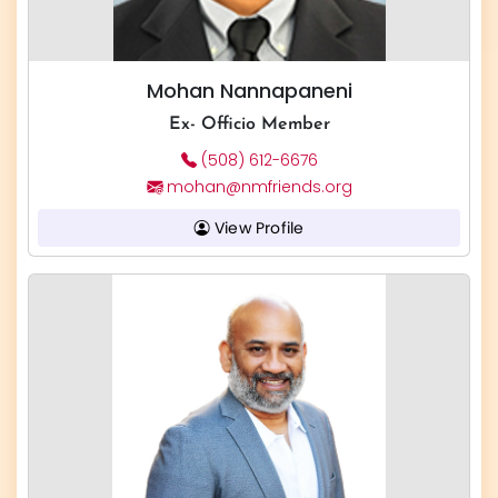
Mohan Nannapaneni
Ex- Officio Member
(508) 612-6676
mohan@nmfriends.org
View Profile