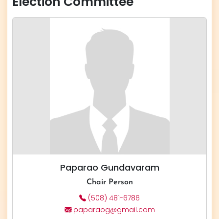
Election Committee
Paparao Gundavaram
Chair Person
(508) 481-6786
paparaog@gmail.com