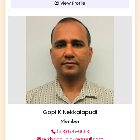
View Profile
Gopi K Nekkalapudi
Member
(313) 575-6663
nekkalapudigk@gmail.com