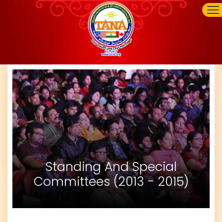
Standing And Special
Committees (2013 - 2015)