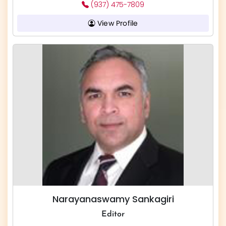
(937) 475-7809
View Profile
Narayanaswamy Sankagiri
Editor