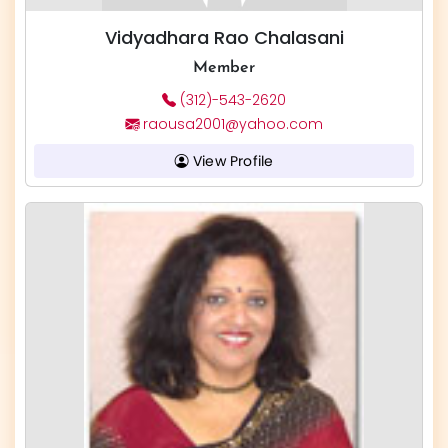
Vidyadhara Rao Chalasani
Member
(312)-543-2620
raousa2001@yahoo.com
View Profile