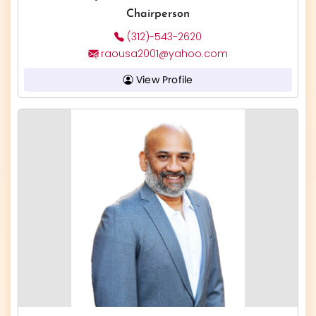
Chairperson
(312)-543-2620
raousa2001@yahoo.com
View Profile