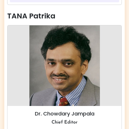
TANA Patrika
Dr. Chowdary Jampala
Chief Editor