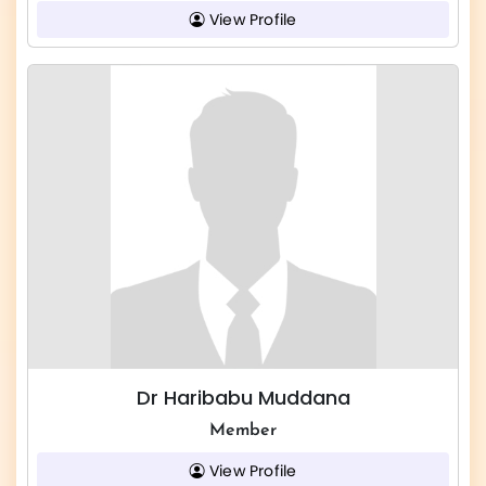
View Profile
Dr Haribabu Muddana
Member
View Profile