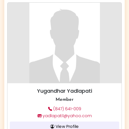
Yugandhar Yadlapati
Member
(847) 641-009
yadlapati1@yahoo.com
View Profile