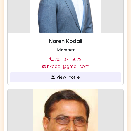
Naren Kodali
Member
703-371-5029
nkodali@gmail.com
View Profile