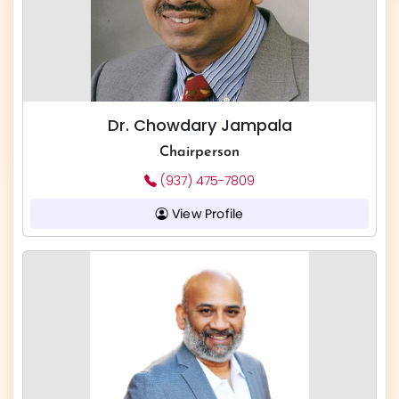
Dr. Chowdary Jampala
Chairperson
(937) 475-7809
View Profile