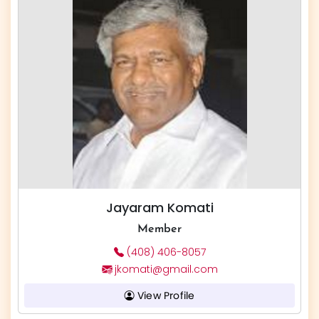
Jayaram Komati
Member
(408) 406-8057
jkomati@gmail.com
View Profile