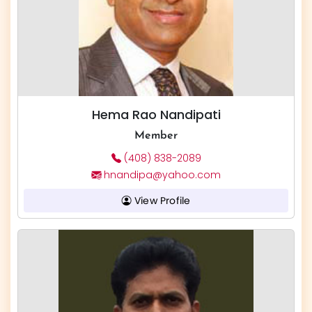
Hema Rao Nandipati
Member
(408) 838-2089
hnandipa@yahoo.com
View Profile