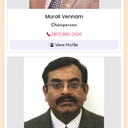
Murali Vennam
Chairperson
(817) 965-2500
View Profile