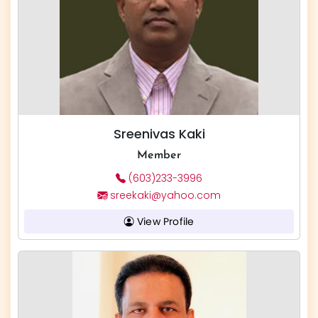
Sreenivas Kaki
Member
(603)233-3996
sreekaki@yahoo.com
View Profile