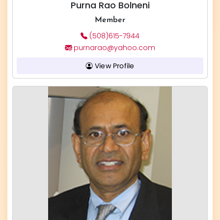
Purna Rao Bolneni
Member
(508)615-7944
purnarao@yahoo.com
View Profile