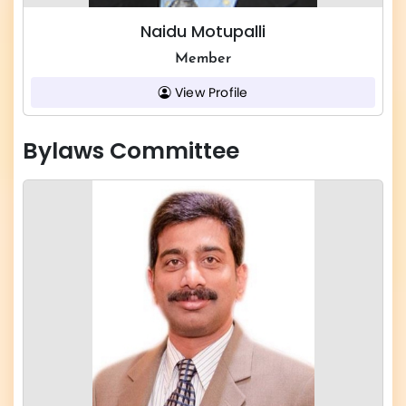
Naidu Motupalli
Member
View Profile
Bylaws Committee