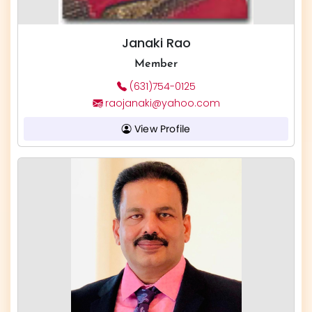
Janaki Rao
Member
(631)754-0125
raojanaki@yahoo.com
View Profile