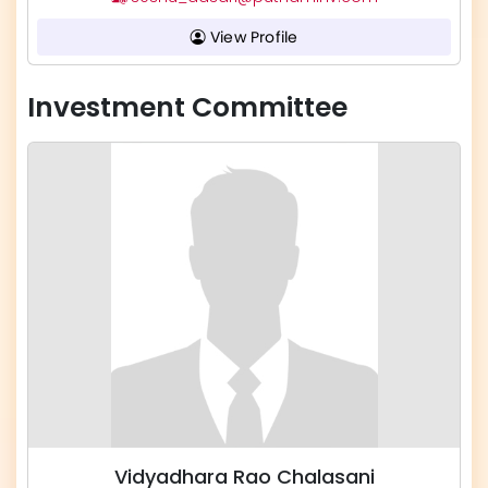
View Profile
Investment Committee
Vidyadhara Rao Chalasani