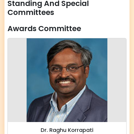
Standing And Special
Committees
Awards Committee
Dr. Raghu Korrapati