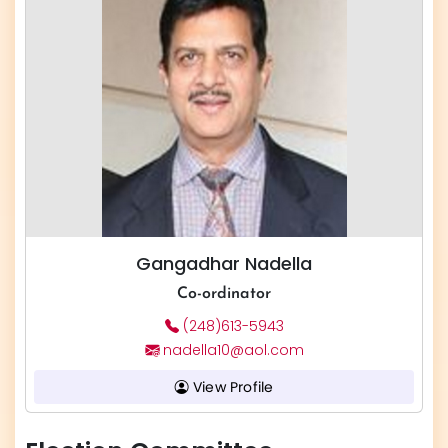
Gangadhar Nadella
Co-ordinator
(248)613-5943
nadella10@aol.com
View Profile