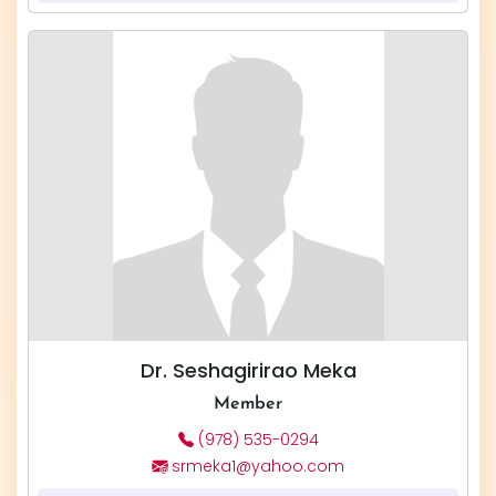
Dr. Seshagirirao Meka
Member
(978) 535-0294
srmeka1@yahoo.com