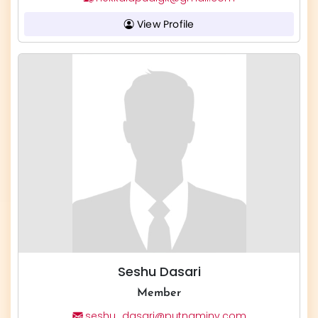
View Profile
Seshu Dasari
Member
seshu_dasari@putnaminv.com