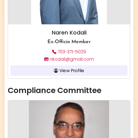
Naren Kodali
Ex-Officio Member
703-371-5029
nkodali@gmail.com
View Profile
Compliance Committee