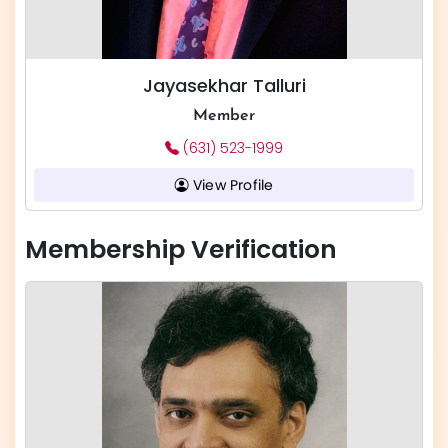
Jayasekhar Talluri
Member
(631) 523-1999
View Profile
Membership Verification