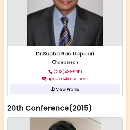
Dr.Subba Rao Uppuluri
Chairperson
(708)481-5551
uppuluri@msn.com
View Profile
20th Conference(2015)