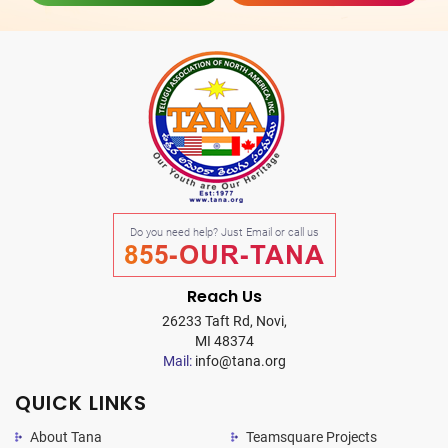
Do you need help? Just Email or call us
855-OUR-TANA
Reach Us
26233 Taft Rd, Novi,
MI 48374
Mail:
info@tana.org
QUICK LINKS
About Tana
Teamsquare Projects