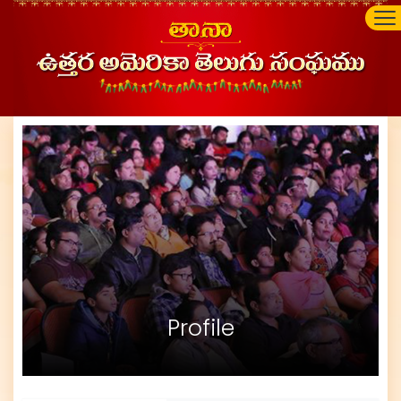
Profile