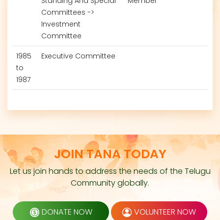
Standing And Special
Member
Committees ->
Investment
Committee
1985
Executive Committee
to
1987
JOIN TANA TODAY
Let us join hands to address the needs of the Telugu
Community globally.
DONATE NOW
VOLUNTEER NOW