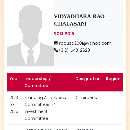
VIDYADHARA RAO
CHALASANI
2013-2015
raousa2001@yahoo.com
(312)-543-2620
Year
Leadership /
Designation
Region
Committee
2013
Standing And Special
Chairperson
to
Committees ->
2015
Investment
Committee