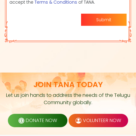
accept the
Terms & Conditions
of TANA.
Submit
JOIN TANA TODAY
Let us join hands to address the needs of the Telugu
Community globally.
DONATE NOW
VOLUNTEER NOW