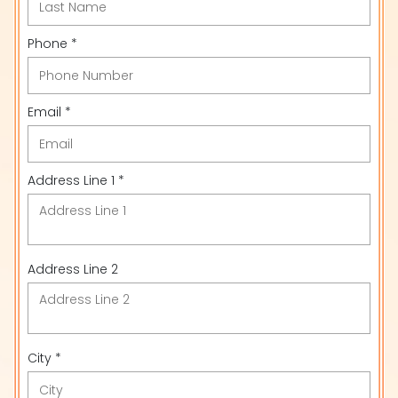
Phone *
Email *
Address Line 1 *
Address Line 2
City *