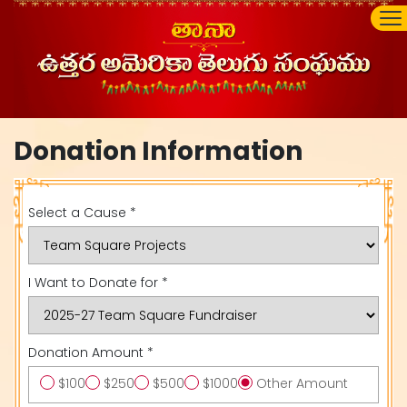
Donation Information
Select a Cause *
I Want to Donate for *
Donation Amount *
$100
$250
$500
$1000
Other Amount