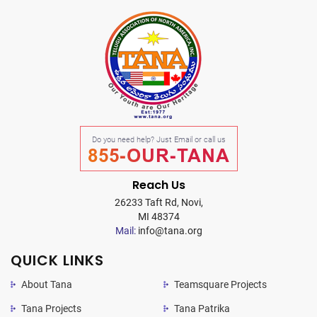
Do you need help? Just Email or call us
855-OUR-TANA
Reach Us
26233 Taft Rd, Novi,
MI 48374
Mail:
info@tana.org
QUICK LINKS
About Tana
Teamsquare Projects
Tana Projects
Tana Patrika