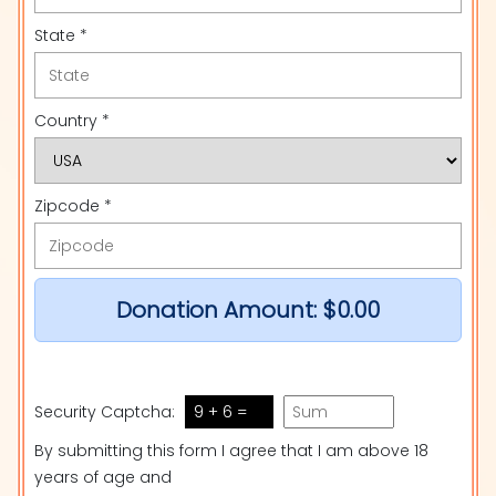
State *
Country *
Zipcode *
Donation Amount:
$0.00
Security Captcha:
9 + 6 =
By submitting this form I agree that I am above 18
years of age and