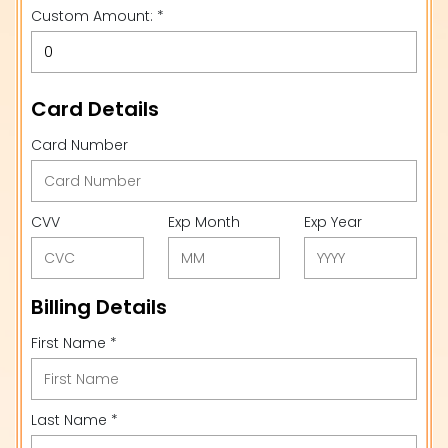
Custom Amount: *
Card Details
Card Number
CVV
Exp Month
Exp Year
Billing Details
First Name *
Last Name *