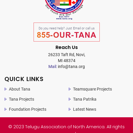
Do you need help? Just Email or call us
855-OUR-TANA
Reach Us
26233 Taft Rd, Novi,
MI 48374
Mail:
info@tana.org
QUICK LINKS
About Tana
Teamsquare Projects
Tana Projects
Tana Patrika
Foundation Projects
Latest News
© 2023 Telugu Association of North America. All rights