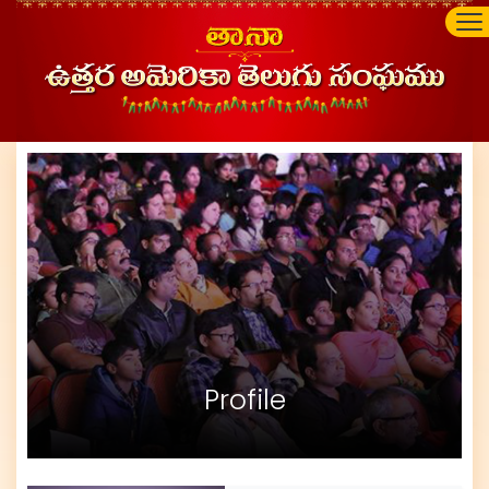
Profile