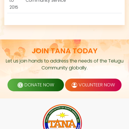
to
Community Service
2015
JOIN TANA TODAY
Let us join hands to address the needs of the Telugu
Community globally.
DONATE NOW
VOLUNTEER NOW