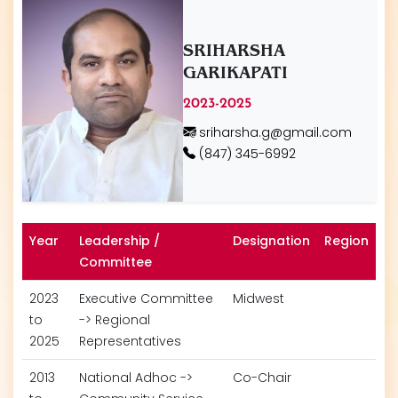
SRIHARSHA
GARIKAPATI
2023-2025
sriharsha.g@gmail.com
(847) 345-6992
Year
Leadership /
Designation
Region
Committee
2023
Executive Committee
Midwest
to
-> Regional
2025
Representatives
2013
National Adhoc ->
Co-Chair