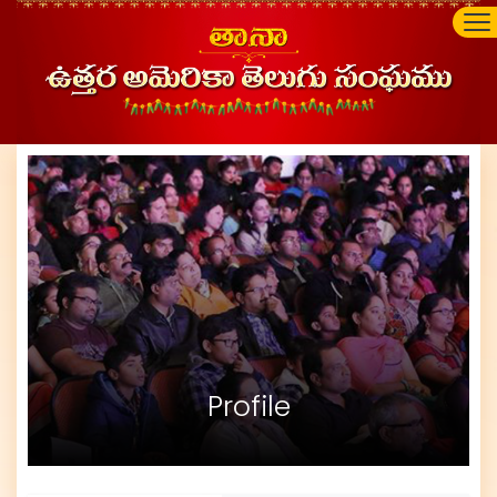
Profile