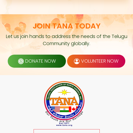
JOIN TANA TODAY
Let us join hands to address the needs of the Telugu
Community globally.
DONATE NOW
VOLUNTEER NOW