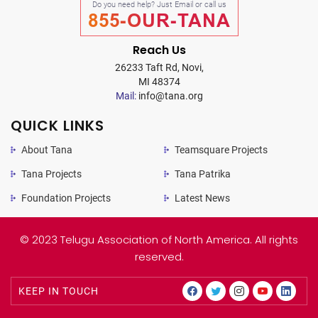
Do you need help? Just Email or call us
855-OUR-TANA
Reach Us
26233 Taft Rd, Novi,
MI 48374
Mail:
info@tana.org
QUICK LINKS
About Tana
Teamsquare Projects
Tana Projects
Tana Patrika
Foundation Projects
Latest News
© 2023 Telugu Association of North America. All rights
reserved.
KEEP IN TOUCH