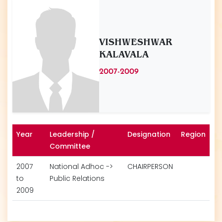
VISHWESHWAR
KALAVALA
2007-2009
Year
Leadership /
Designation
Region
Committee
2007
National Adhoc ->
CHAIRPERSON
to
Public Relations
2009