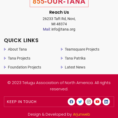
855-OUR-TANA
Reach Us
26233 Taft Rd, Novi,
MI 48374
Mail:
info@tana.org
QUICK LINKS
About Tana
Teamsquare Projects
Tana Projects
Tana Patrika
Foundation Projects
Latest News
© 2023 Telugu Association of North America. All rights
reserved.
KEEP IN TOUCH
Design & Developed by
Arjunweb