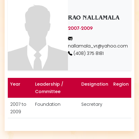
RAO NALLAMALA
2007-2009
nallamala_vr@yahoo.com
(408) 375 8181
Year
Leadership /
Designation
Region
Committee
2007 to
Foundation
Secretary
2009