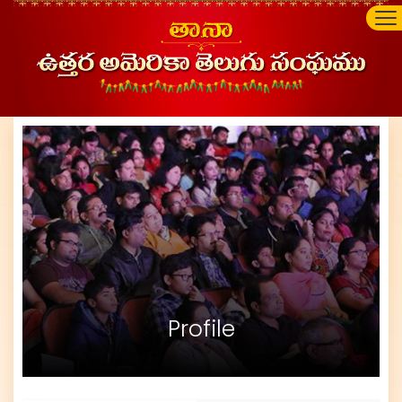
Profile