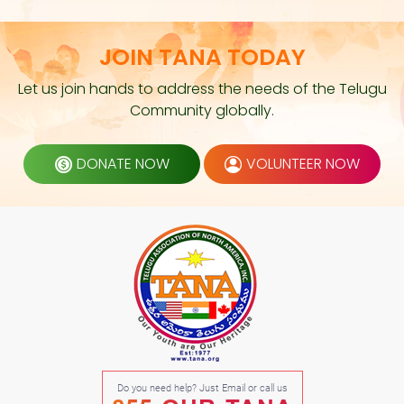
JOIN TANA TODAY
Let us join hands to address the needs of the Telugu
Community globally.
DONATE NOW
VOLUNTEER NOW
Do you need help? Just Email or call us