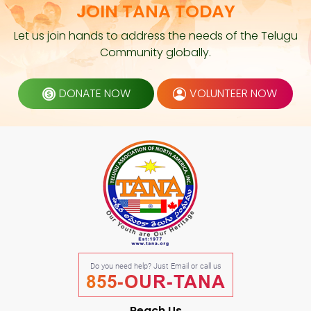
JOIN TANA TODAY
Let us join hands to address the needs of the Telugu
Community globally.
DONATE NOW
VOLUNTEER NOW
Do you need help? Just Email or call us
855-OUR-TANA
Reach Us