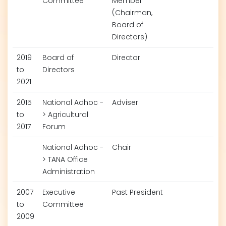
Committee
Member
(Chairman,
Board of
Directors)
2019
Board of
Director
to
Directors
2021
2015
National Adhoc -
Adviser
to
> Agricultural
2017
Forum
National Adhoc -
Chair
> TANA Office
Administration
2007
Executive
Past President
to
Committee
2009