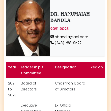
DR. HANUMAIAH
BANDLA
2021-2023
hbandla@aol.com
(248) 788-9522
Year
Leadership /
Designation
Region
Committee
2021
Board of
Chairman, Board
to
Directors
of Directors
2023
Executive
Ex-Officio