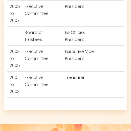
2005
Executive
President
to
Committee
2007
Board of
Ex-Officio,
Trustees
President
2003
Executive
Executive Vice
to
Committee
President
2005
2001
Executive
Treasurer
to
Committee
2003