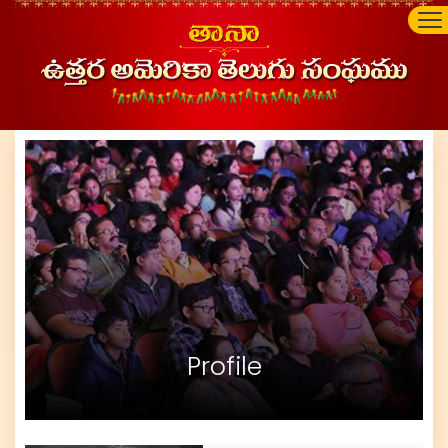
Profile