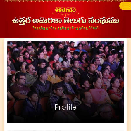
Profile