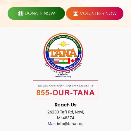
DONATE NOW
VOLUNTEER NOW
Do you need help? Just Email or call us
855-OUR-TANA
Reach Us
26233 Taft Rd, Novi,
MI 48374
Mail:
info@tana.org