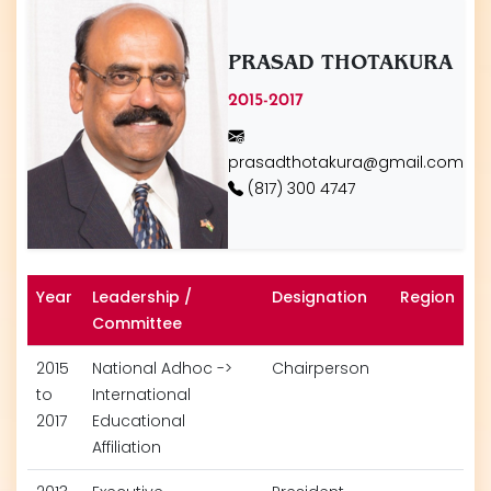
PRASAD THOTAKURA
2015-2017
prasadthotakura@gmail.com
(817) 300 4747
Year
Leadership /
Designation
Region
Committee
2015
National Adhoc ->
Chairperson
to
International
2017
Educational
Affiliation