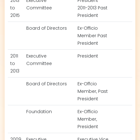
2013
Executive
President
to
Committee
2011-2013 Past
2015
President
Board of Directors
Ex-Officio
Member Past
President
2011
Executive
President
to
Committee
2013
Board of Directors
Ex-Offcio
Member, Past
President
Foundation
Ex-Officio
Member,
President
2009
Executive
Executive Vice