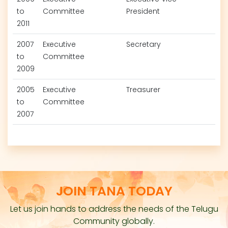
to
Committee
President
2011
2007
Executive
Secretary
to
Committee
2009
2005
Executive
Treasurer
to
Committee
2007
JOIN TANA TODAY
Let us join hands to address the needs of the Telugu
Community globally.