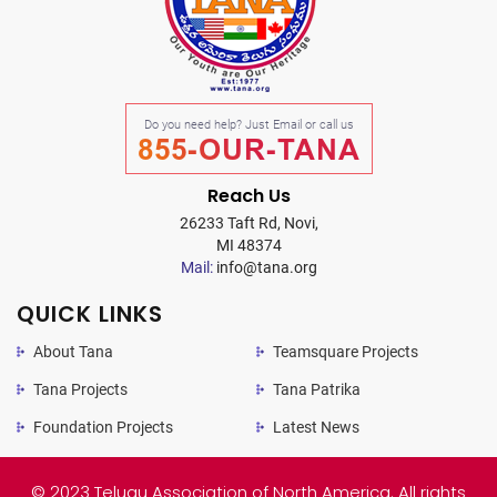
Do you need help? Just Email or call us
855-OUR-TANA
Reach Us
26233 Taft Rd, Novi,
MI 48374
Mail:
info@tana.org
QUICK LINKS
About Tana
Teamsquare Projects
Tana Projects
Tana Patrika
Foundation Projects
Latest News
© 2023 Telugu Association of North America. All rights