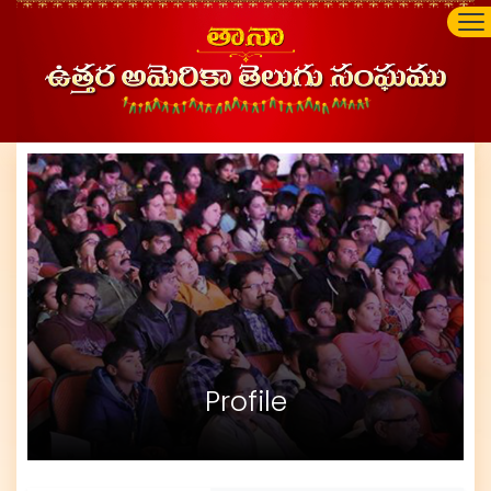
Profile