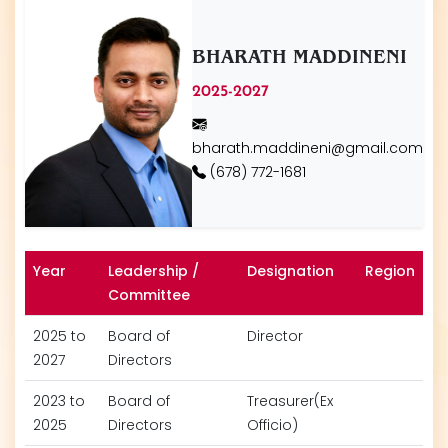
BHARATH MADDINENI
2025-2027
bharath.maddineni@gmail.com
(678) 772-1681
Year
Leadership /
Designation
Region
Committee
2025 to
Board of
Director
2027
Directors
2023 to
Board of
Treasurer(Ex
2025
Directors
Officio)