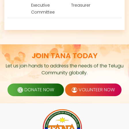
Executive
Treasurer
Committee
JOIN TANA TODAY
Let us join hands to address the needs of the Telugu
Community globally.
DONATE NOW
VOLUNTEER NOW