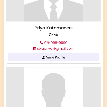
Priya Katamaneni
Chair
971-998-9990
swapriya@gmail.com
View Profile