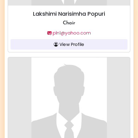
Lakshimi Narisimha Popuri
Chair
pln1@yahoo.com
View Profile