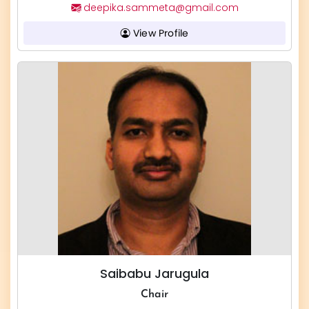
deepika.sammeta@gmail.com
View Profile
Saibabu Jarugula
Chair