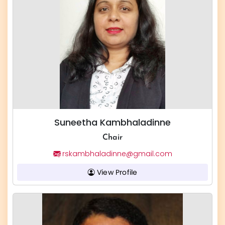
Suneetha Kambhaladinne
Chair
rskambhaladinne@gmail.com
View Profile