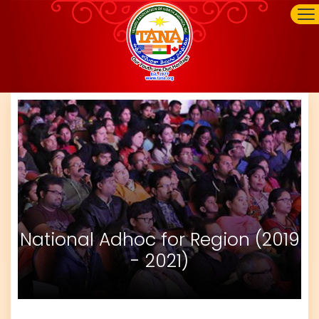
National Adhoc for Region (2019
- 2021)