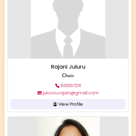
Rajani Juluru
Chair
6106572111
julooru.rajani@gmail.com
View Profile