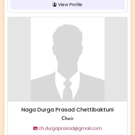
View Profile
Naga Durga Prasad Chettibaktuni
Chair
ch.durgaprasad@gmail.com