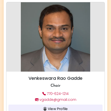
Venkeswara Rao Gadde
Chair
770-624-1214
vgadde@gmail.com
View Profile