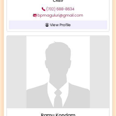
Chair
(732) 688-8634
bpmaguluri@gmail.com
View Profile
Ramu Kondam