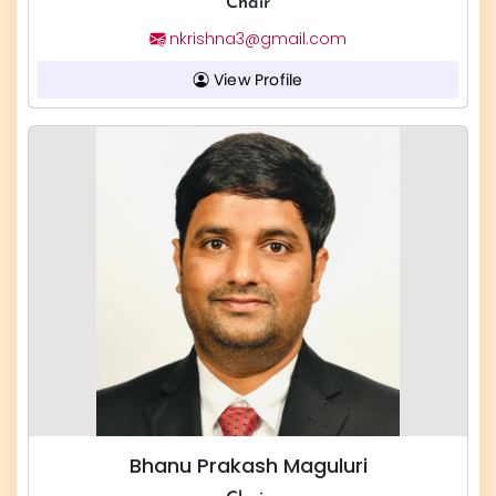
Chair
nkrishna3@gmail.com
View Profile
Bhanu Prakash Maguluri