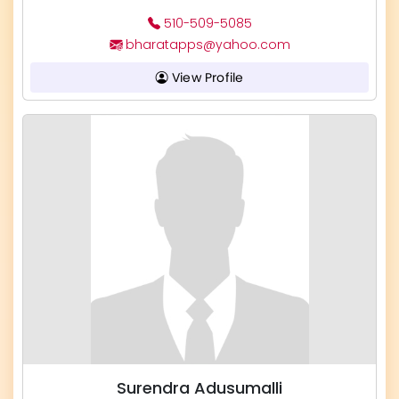
510-509-5085
bharatapps@yahoo.com
View Profile
Surendra Adusumalli