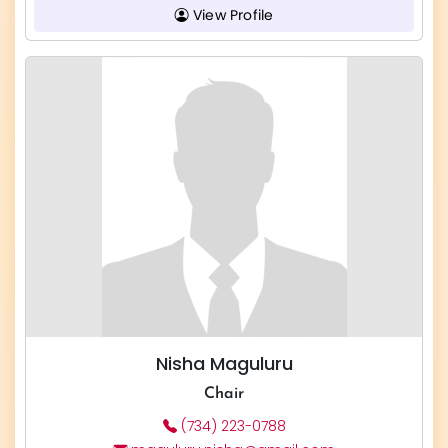
View Profile
Nisha Maguluru
Chair
(734) 223-0788