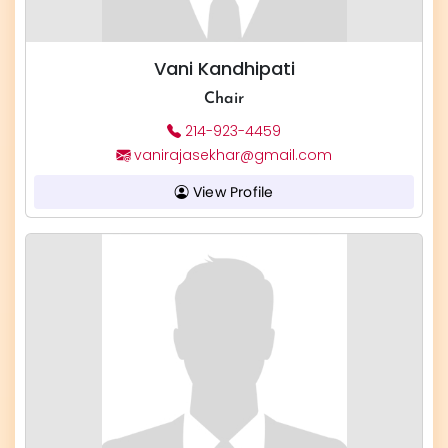
Vani Kandhipati
Chair
214-923-4459
vanirajasekhar@gmail.com
View Profile