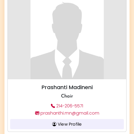
Prashanti Madineni
Chair
214-206-5571
prashanthi.mn@gmail.com
View Profile