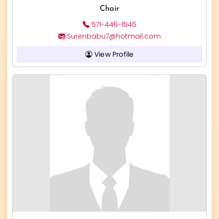
Chair
571-446-1546
Surenbabu7@hotmail.com
View Profile