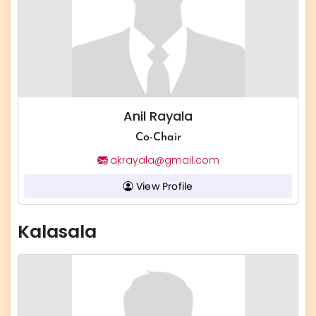
Anil Rayala
Co-Chair
akrayala@gmail.com
View Profile
Kalasala