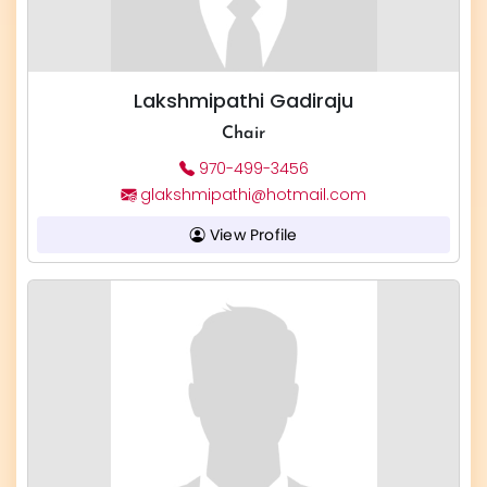
Lakshmipathi Gadiraju
Chair
970-499-3456
glakshmipathi@hotmail.com
View Profile