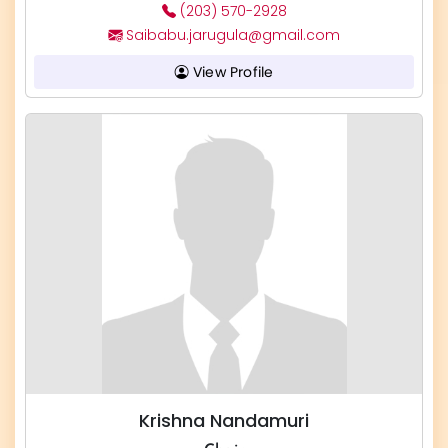
(203) 570-2928
Saibabu.jarugula@gmail.com
View Profile
Krishna Nandamuri