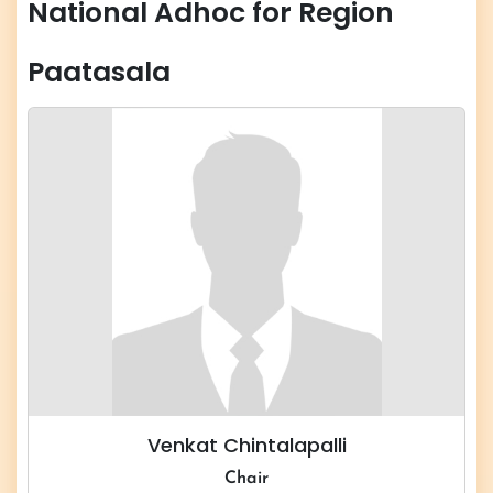
National Adhoc for Region
Paatasala
Venkat Chintalapalli
Chair