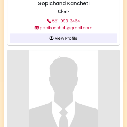
Gopichand Kancheti
Chair
551-998-3464
gopikancheti@gmail.com
View Profile