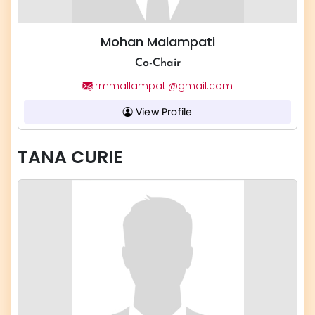
Mohan Malampati
Co-Chair
rmmallampati@gmail.com
View Profile
TANA CURIE