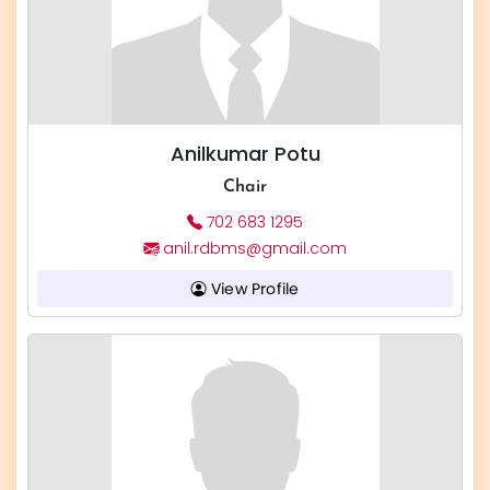
Anilkumar Potu
Chair
702 683 1295
anil.rdbms@gmail.com
View Profile