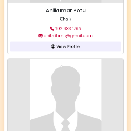
Anilkumar Potu
Chair
702 683 1295
anil.rdbms@gmail.com
View Profile