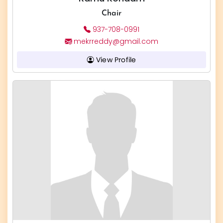
Chair
937-708-0991
mekrreddy@gmail.com
View Profile