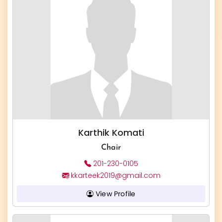
Karthik Komati
Chair
201-230-0105
kkarteek2019@gmail.com
View Profile