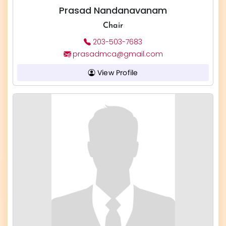
Prasad Nandanavanam
Chair
203-503-7683
prasadmca@gmail.com
View Profile