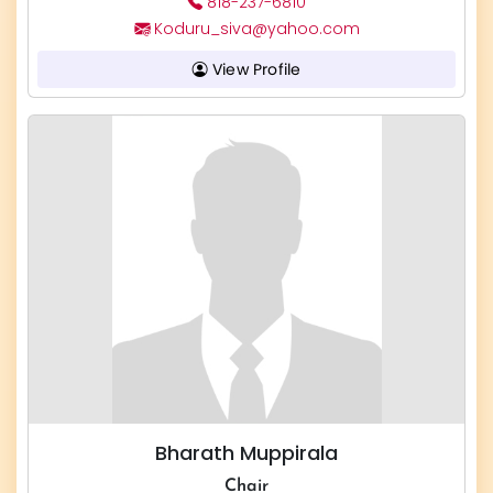
818-237-6810
Koduru_siva@yahoo.com
View Profile
Bharath Muppirala
Chair