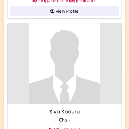
maguluru.nisha@gmail.com
View Profile
Siva Koduru
Chair