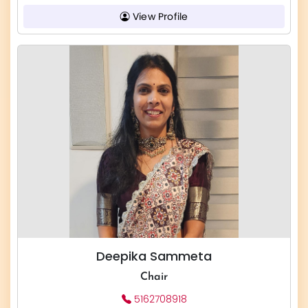
View Profile
Deepika Sammeta
Chair
5162708918