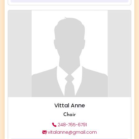
Vittal Anne
Chair
248-765-6791
vitalanne@gmail.com