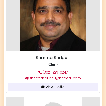
Sharma Saripalli
Chair
(302) 229-0247
sharmasaripalli@hotmail.com
View Profile