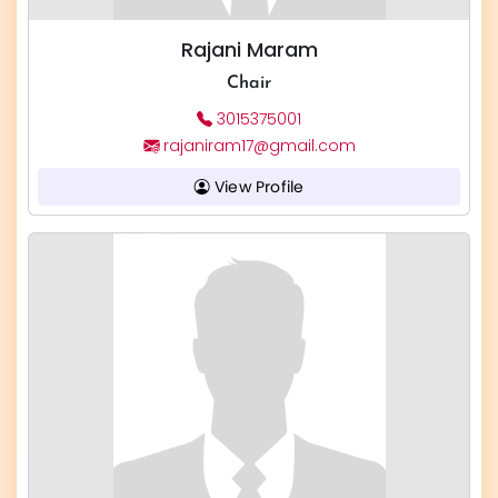
Rajani Maram
Chair
3015375001
rajaniram17@gmail.com
View Profile