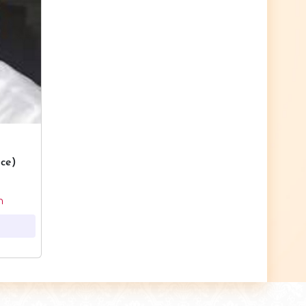
ce)
m