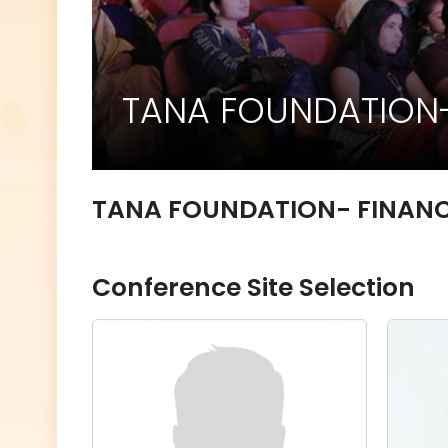
TANA FOUNDATION-
TANA FOUNDATION- FINAN
Conference Site Selection