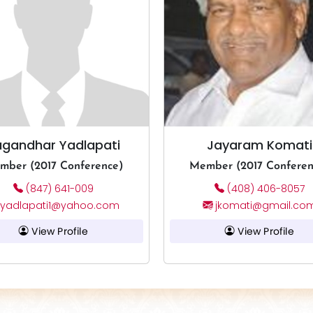
ugandhar Yadlapati
Jayaram Komati
mber (2017 Conference)
Member (2017 Conferen
(847) 641-009
(408) 406-8057
yadlapati1@yahoo.com
jkomati@gmail.co
View Profile
View Profile