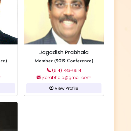
i
Jagadish Prabhala
ce)
Member (2019 Conference)
(614) 783-6614
m
jkprabhala@gmail.com
View Profile