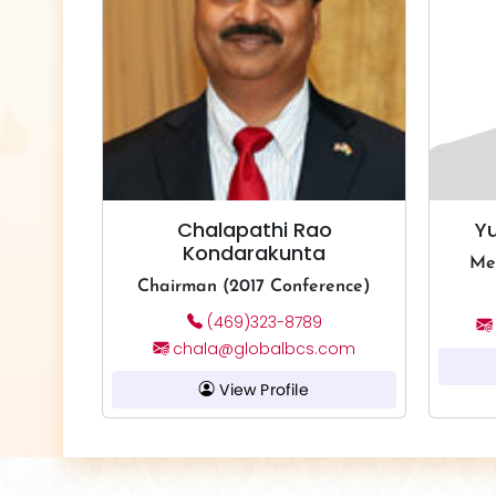
Chalapathi Rao
Y
Kondarakunta
Me
Chairman (2017 Conference)
(469)323-8789
chala@globalbcs.com
View Profile