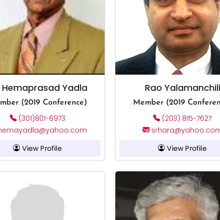
. Hemaprasad Yadla
Rao Yalamanchil
mber (2019 Conference)
Member (2019 Conferen
(301)801-6973
(203) 815-7627
hemayadla@yahoo.com
srhara@yahoo.co
View Profile
View Profile