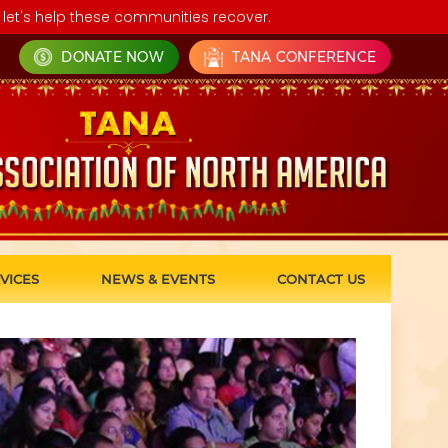
let's help these communities recover.
DONATE NOW
TANA CONFERENCE
VICES
NEWS & EVENTS
CONTACT US