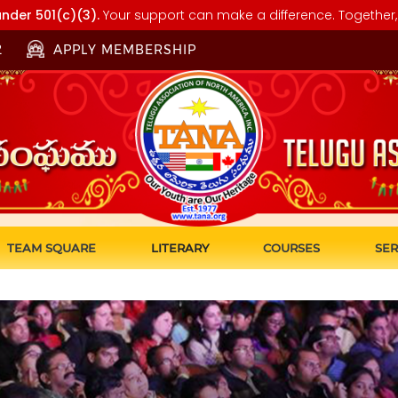
nder 501(c)(3).
Your support can make a difference. Together, 
2
APPLY MEMBERSHIP
TEAM SQUARE
LITERARY
COURSES
SER