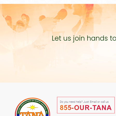
Let us join hands 
Do you need help? Just Email or call us
855-OUR-TANA