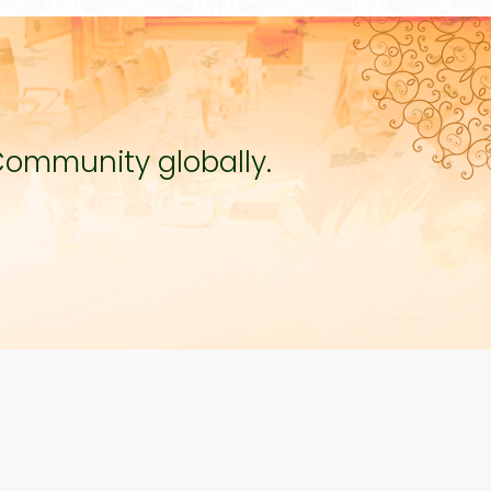
Community globally.