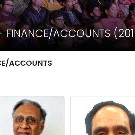
 FINANCE/ACCOUNTS (2015
CE/ACCOUNTS