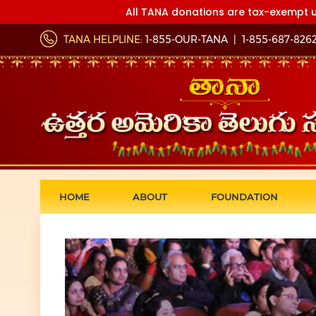
All TANA donations are tax-exempt u
TANA HELPLINE:
1-855-OUR-TANA
|
1-855-687-826
HOME
ABOUT
FOUNDATION