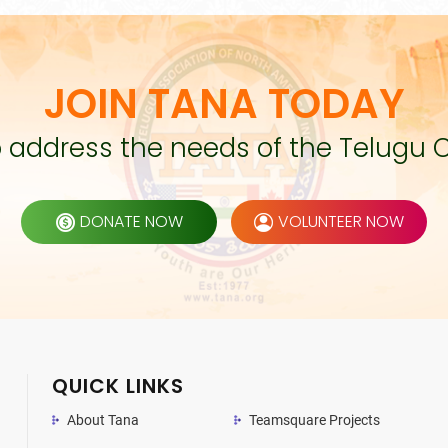
JOIN TANA TODAY
to address the needs of the Telugu 
DONATE NOW
VOLUNTEER NOW
QUICK LINKS
About Tana
Teamsquare Projects