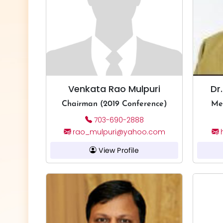
Venkata Rao Mulpuri
Dr
Chairman (2019 Conference)
Me
703-690-2888
rao_mulpuri@yahoo.com
View Profile