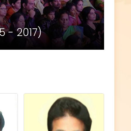
 - 2017)