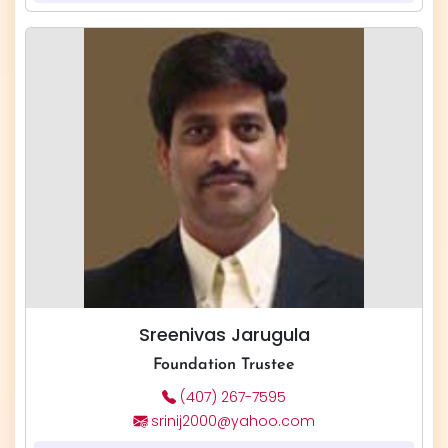
Sreenivas Jarugula
Foundation Trustee
(407) 267-7595
srinij2000@yahoo.com