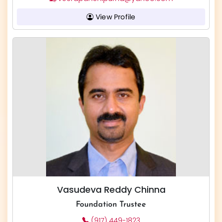
View Profile
Vasudeva Reddy Chinna
Foundation Trustee
(917) 449-1823