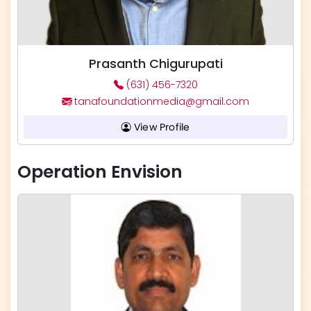
Prasanth Chigurupati
(631) 456-7320
tanafoundationmedia@gmail.com
View Profile
Operation Envision