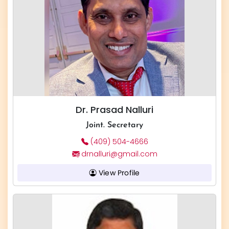
Dr. Prasad Nalluri
Joint. Secretary
(409) 504-4666
drnalluri@gmail.com
View Profile