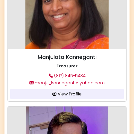
Manjulata Kanneganti
Treasurer
(817) 845-5434
manju_kanneganti@yahoo.com
View Profile