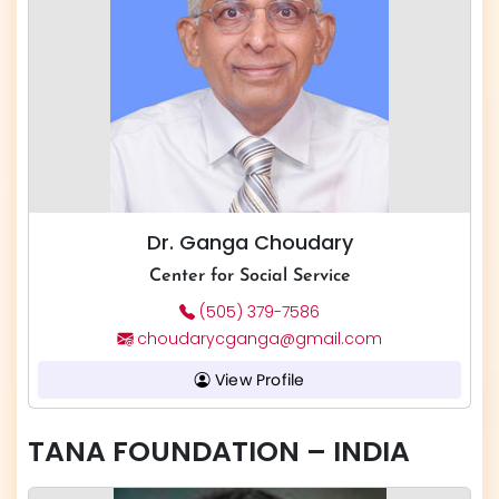
Dr. Ganga Choudary
Center for Social Service
(505) 379-7586
choudarycganga@gmail.com
View Profile
TANA FOUNDATION – INDIA