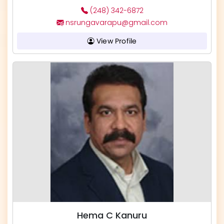
(248) 342-6872
nsrungavarapu@gmail.com
View Profile
Hema C Kanuru