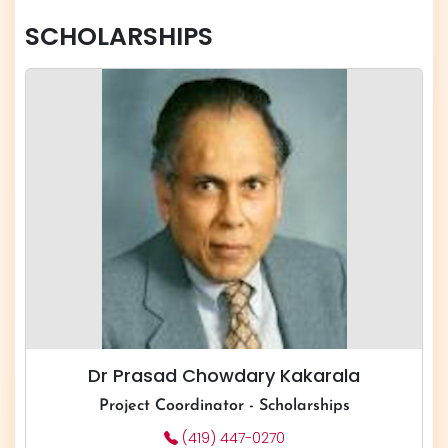
SCHOLARSHIPS
Dr Prasad Chowdary Kakarala
​​​Project Coordinator - Scholarships
(419) 447-0270