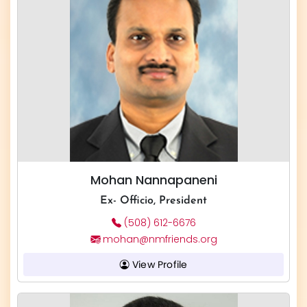
Mohan Nannapaneni
Ex- Officio, President
(508) 612-6676
mohan@nmfriends.org
View Profile