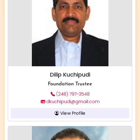
Dilip Kuchipudi
Foundation Trustee
(248) 797-3548
dkuchipudi@gmail.com
View Profile