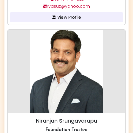
vasuz@yahoo.com
View Profile
Niranjan Srungavarapu
Foundation Trustee