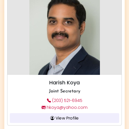
Harish Koya
Joint Secretary
(203) 521-6945
hkoya@yahoo.com
View Profile