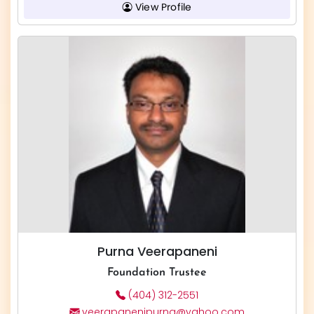
View Profile
Purna Veerapaneni
Foundation Trustee
(404) 312-2551
veerapanenipurna@yahoo.com