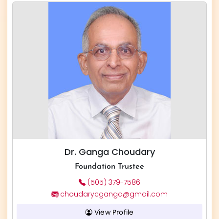
Dr. Ganga Choudary
Foundation Trustee
(505) 379-7586
choudarycganga@gmail.com
View Profile