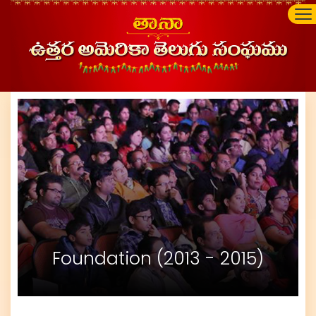
Foundation (2013 - 2015)