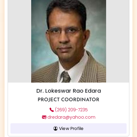
Dr. Lokeswar Rao Edara
PROJECT COORDINATOR
(269) 209-7235
dredara@yahoo.com
View Profile