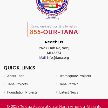
Do you need help? Just Email or call us
855-OUR-TANA
Reach Us
26233 Taft Rd, Novi,
MI 48374
Mail:
info@tana.org
QUICK LINKS
About Tana
Teamsquare Projects
Tana Projects
Tana Patrika
Foundation Projects
Latest News
© 2023 Telugu Association of North America. All rights