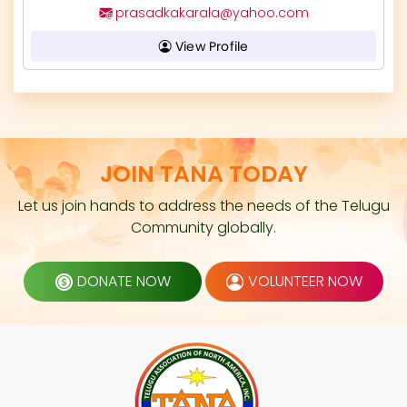
prasadkakarala@yahoo.com
View Profile
JOIN TANA TODAY
Let us join hands to address the needs of the Telugu
Community globally.
DONATE NOW
VOLUNTEER NOW