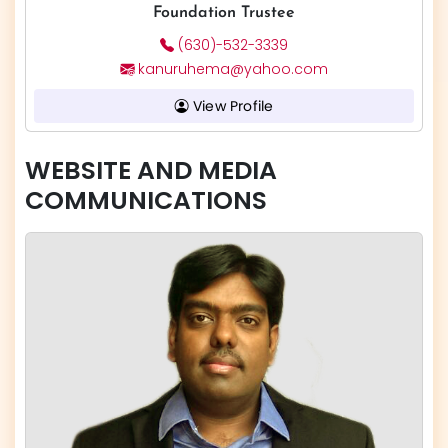
Foundation Trustee
(630)-532-3339
kanuruhema@yahoo.com
View Profile
WEBSITE AND MEDIA
COMMUNICATIONS