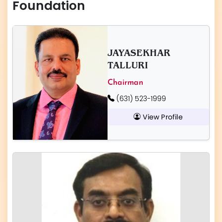
Foundation
JAYASEKHAR
TALLURI
Chairman
(631) 523-1999
View Profile