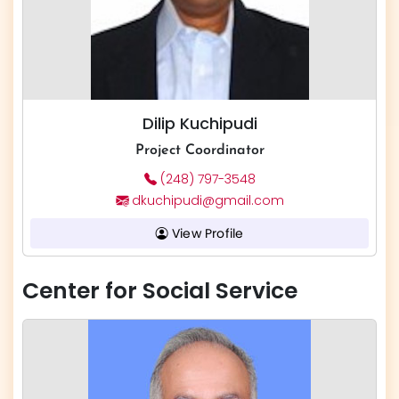
Dilip Kuchipudi
​​​Project Coordinator
(248) 797-3548
dkuchipudi@gmail.com
View Profile
Center for Social Service