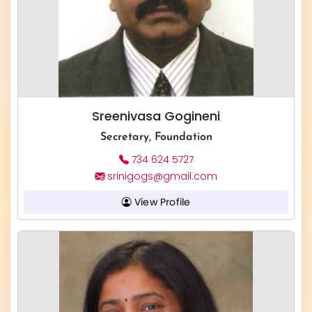
Sreenivasa Gogineni
Secretary, Foundation
734 624 5727
srinigogs@gmail.com
View Profile