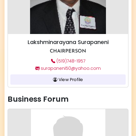
Lakshminarayana Surapaneni
CHAIRPERSON
(519)748-1957
surapaneni50@yahoo.com
View Profile
Business Forum