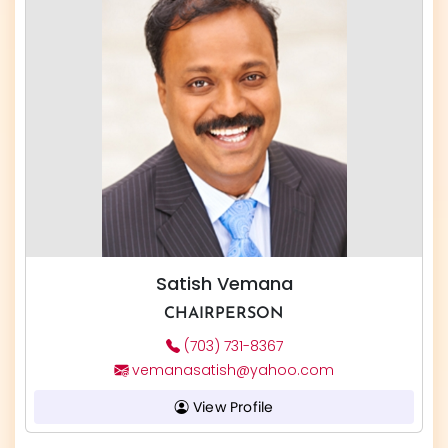
Satish Vemana
CHAIRPERSON
(703) 731-8367
vemanasatish@yahoo.com
View Profile