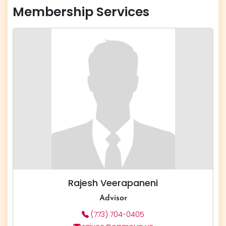
Membership Services
Rajesh Veerapaneni
Advisor
(773) 704-0405