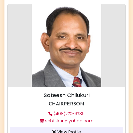
Sateesh Chilukuri
CHAIRPERSON
(408)270-9789
schilukuri@yahoo.com
View Profile