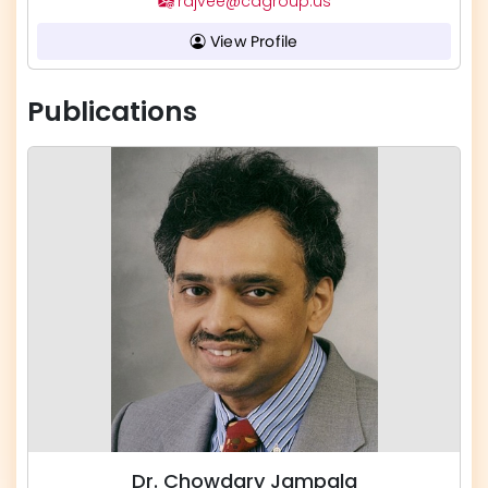
rajvee@cagroup.us
View Profile
Publications
Dr. Chowdary Jampala