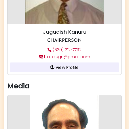
Jagadish Kanuru
CHAIRPERSON
(630) 212-7792
tta.telugu@gmail.com
View Profile
Media