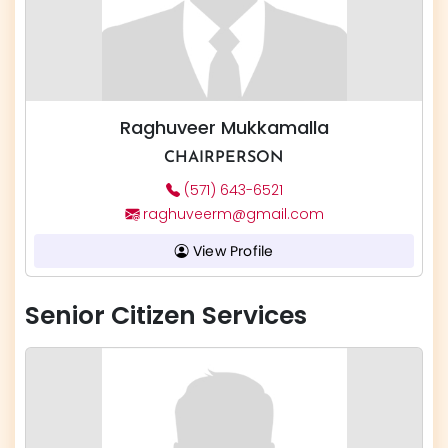
Raghuveer Mukkamalla
CHAIRPERSON
(571) 643-6521
raghuveerm@gmail.com
View Profile
Senior Citizen Services