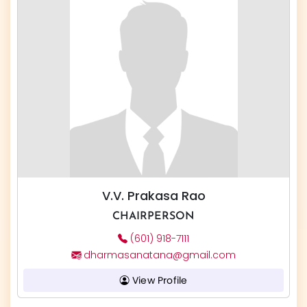
V.V. Prakasa Rao
CHAIRPERSON
(601) 918-7111
dharmasanatana@gmail.com
View Profile