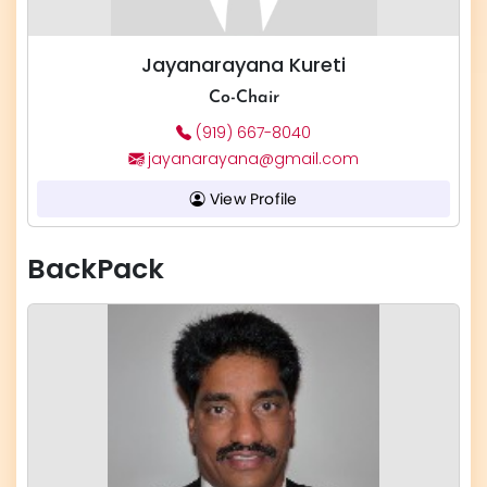
Jayanarayana Kureti
Co-Chair
(919) 667-8040
jayanarayana@gmail.com
View Profile
BackPack