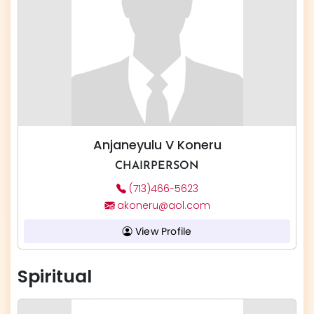
Anjaneyulu V Koneru
CHAIRPERSON
(713)466-5623
akoneru@aol.com
View Profile
Spiritual