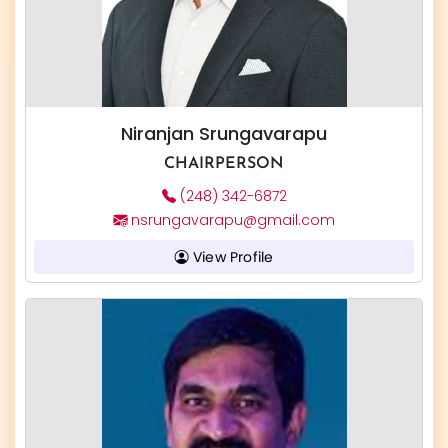
Niranjan Srungavarapu
CHAIRPERSON
(248) 342-6872
nsrungavarapu@gmail.com
View Profile