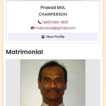
Prasad MVL
CHAIRPERSON
(469) 569-7829
mvlprasad@gmail.com
View Profile
Matrimonial