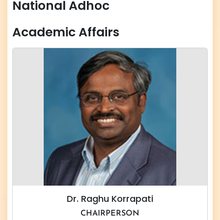
National Adhoc
Academic Affairs
Dr. Raghu Korrapati
CHAIRPERSON