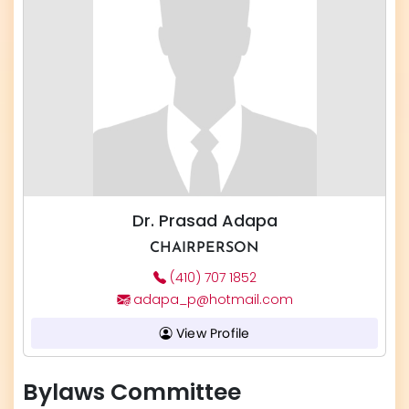
Dr. Prasad Adapa
CHAIRPERSON
(410) 707 1852
adapa_p@hotmail.com
View Profile
Bylaws Committee