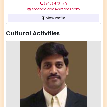
(248) 470-1719
smandalapa@hotmail.com
View Profile
Cultural Activities