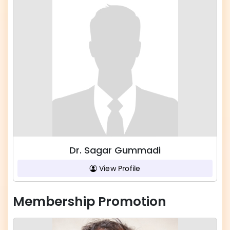
Dr. Sagar Gummadi
View Profile
Membership Promotion