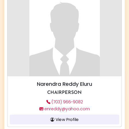
Narendra Reddy Eluru
CHAIRPERSON
(703) 966-9082
enreddy@yahoo.com
View Profile