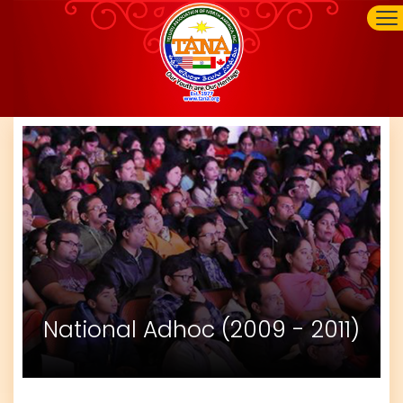
National Adhoc (2009 - 2011)