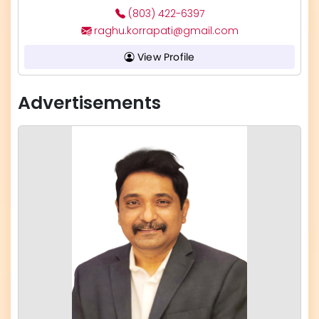
(803) 422-6397
raghu.korrapati@gmail.com
View Profile
Advertisements