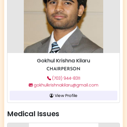
Gokhul Krishna Kilaru
CHAIRPERSON
(703) 944-8311
gokhulkrishnakilaru@gmail.com
View Profile
Medical Issues