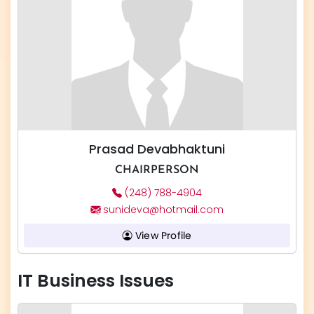
Prasad Devabhaktuni
CHAIRPERSON
(248) 788-4904
sunideva@hotmail.com
View Profile
IT Business Issues