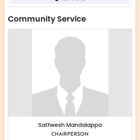
Community Service
Satheesh Mandalappa
CHAIRPERSON