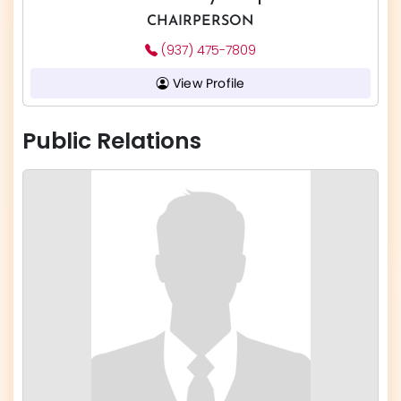
CHAIRPERSON
(937) 475-7809
View Profile
Public Relations