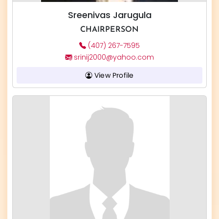
Sreenivas Jarugula
CHAIRPERSON
(407) 267-7595
srinij2000@yahoo.com
View Profile