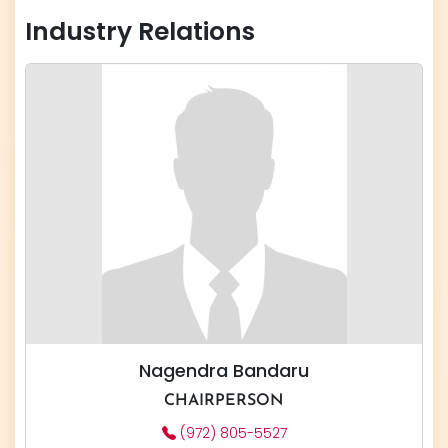
Industry Relations
Nagendra Bandaru
CHAIRPERSON
(972) 805-5527