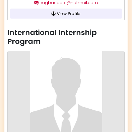
nagbandaru@hotmail.com
View Profile
International Internship
Program