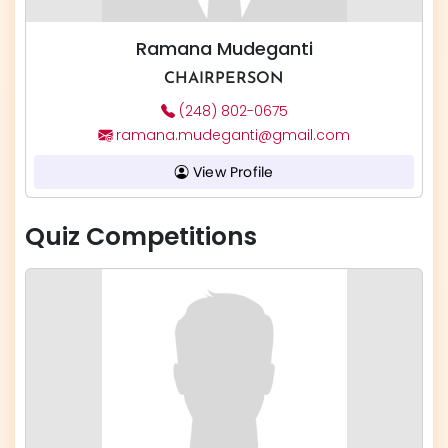
Ramana Mudeganti
CHAIRPERSON
(248) 802-0675
ramana.mudeganti@gmail.com
View Profile
Quiz Competitions