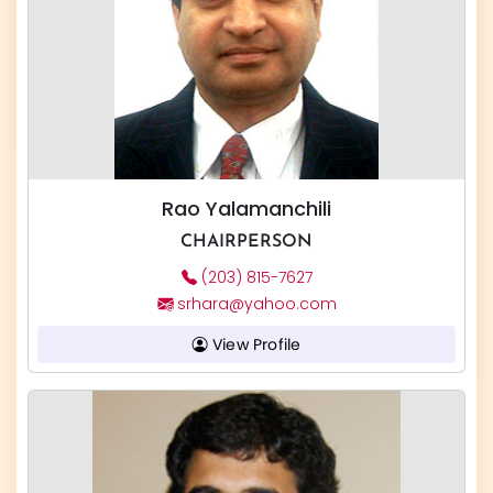
Rao Yalamanchili
CHAIRPERSON
(203) 815-7627
srhara@yahoo.com
View Profile