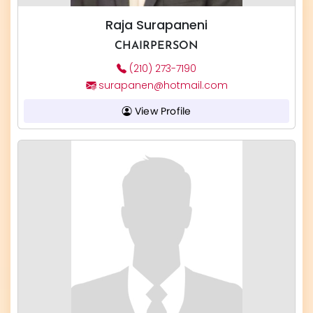
Raja Surapaneni
CHAIRPERSON
(210) 273-7190
surapanen@hotmail.com
View Profile