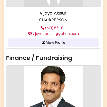
Vijaya Aasuri
CHAIRPERSON
(510) 661-0111
vijaya_aasuri@yahoo.com
View Profile
Finance / Fundraising