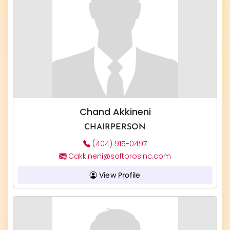
Chand Akkineni
CHAIRPERSON
(404) 915-0497
Cakkineni@softprosinc.com
View Profile