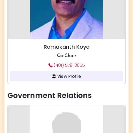
Ramakanth Koya
Co-Chair
(401) 578-3655
View Profile
Government Relations