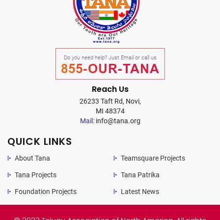
Do you need help? Just Email or call us
855-OUR-TANA
Reach Us
26233 Taft Rd, Novi,
MI 48374
Mail:
info@tana.org
QUICK LINKS
About Tana
Teamsquare Projects
Tana Projects
Tana Patrika
Foundation Projects
Latest News