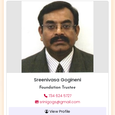
Sreenivasa Gogineni
Foundation Trustee
734 624 5727
srinigogs@gmail.com
View Profile