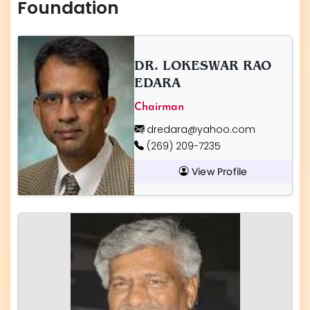
Foundation
DR. LOKESWAR RAO
EDARA
Chairman
dredara@yahoo.com
(269) 209-7235
View Profile