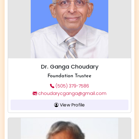
Dr. Ganga Choudary
Foundation Trustee
(505) 379-7586
choudarycganga@gmail.com
View Profile