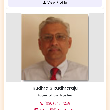
View Profile
Rudhra S Rudhraraju
Foundation Trustee
(630) 747-7258
rsraju06@gmail.com