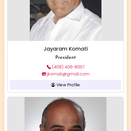
Jayaram Komati
President
(408) 406-8057
jkomati@gmail.com
View Profile