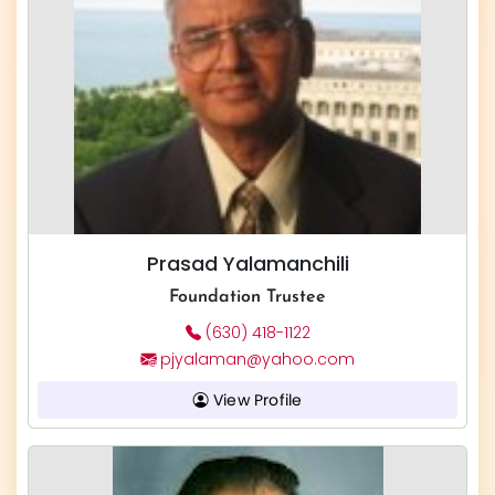
Prasad Yalamanchili
Foundation Trustee
(630) 418-1122
pjyalaman@yahoo.com
View Profile