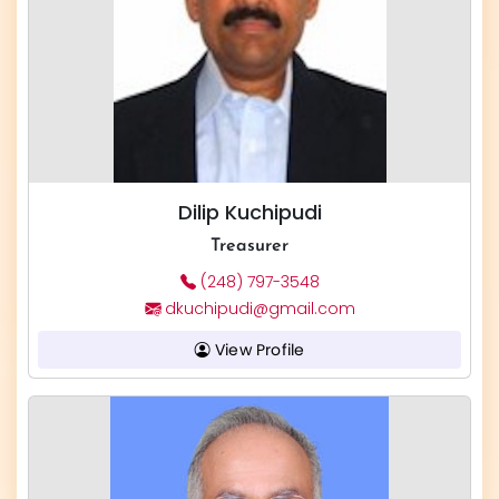
Dilip Kuchipudi
Treasurer
(248) 797-3548
dkuchipudi@gmail.com
View Profile