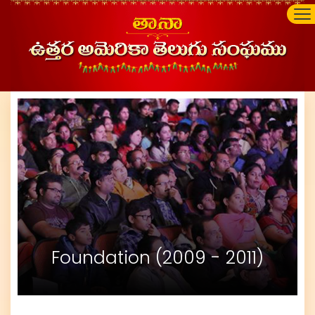
Foundation (2009 - 2011)