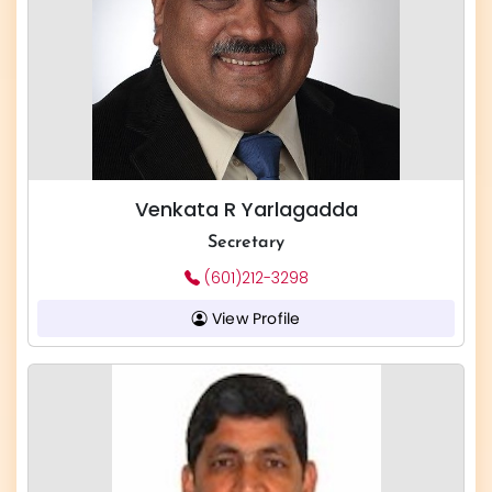
Venkata R Yarlagadda
Secretary
(601)212-3298
View Profile