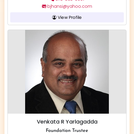
bjhansi@yahoo.com
View Profile
Venkata R Yarlagadda
Foundation Trustee