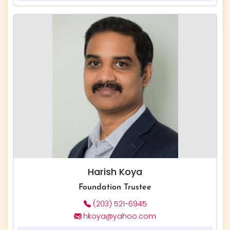
Harish Koya
Foundation Trustee
(203) 521-6945
hkoya@yahoo.com