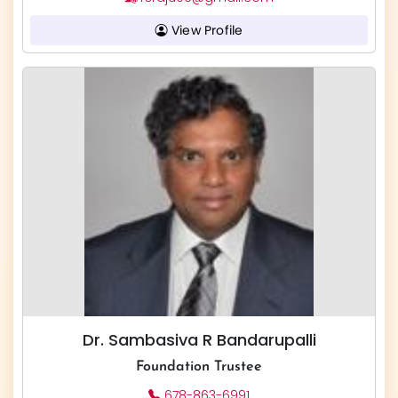
View Profile
Dr. Sambasiva R Bandarupalli
Foundation Trustee
678-863-6991