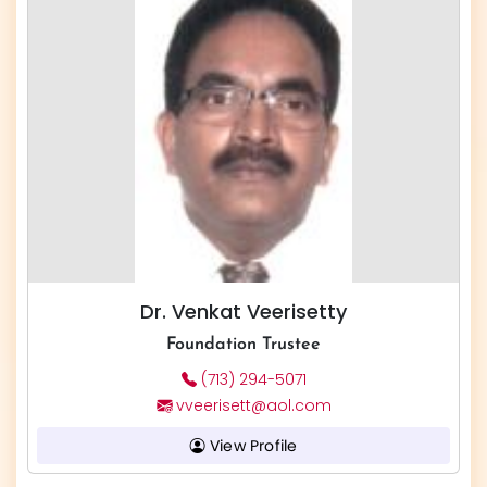
Dr. Venkat Veerisetty
Foundation Trustee
(713) 294-5071
vveerisett@aol.com
View Profile