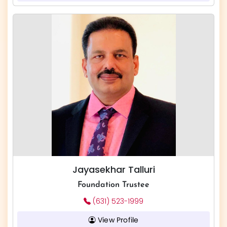
Jayasekhar Talluri
Foundation Trustee
(631) 523-1999
View Profile