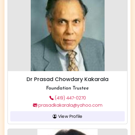
Dr Prasad Chowdary Kakarala
Foundation Trustee
(419) 447-0270
prasadkakarala@yahoo.com
View Profile