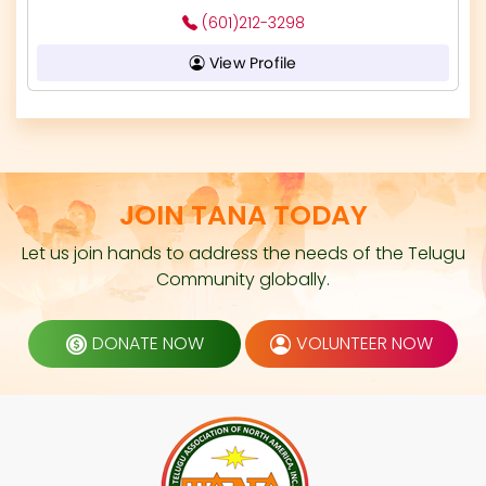
(601)212-3298
View Profile
JOIN TANA TODAY
Let us join hands to address the needs of the Telugu
Community globally.
DONATE NOW
VOLUNTEER NOW