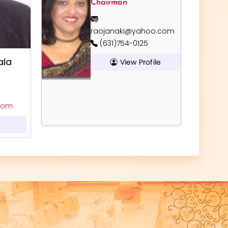
Chairman
raojanaki@yahoo.com
(631)754-0125
ala
View Profile
com