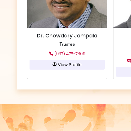
Dr. Chowdary Jampala
Trustee
(937) 475-7809
View Profile