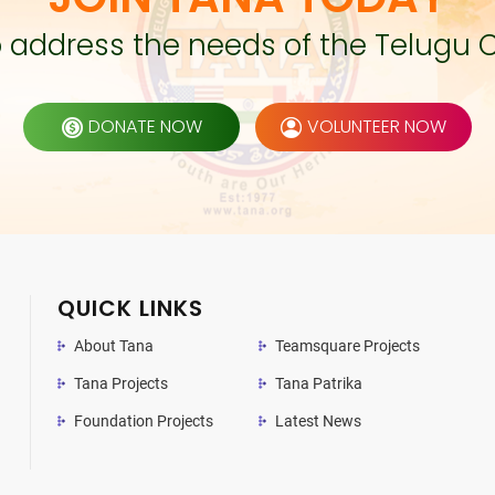
to address the needs of the Telugu 
DONATE NOW
VOLUNTEER NOW
QUICK LINKS
About Tana
Teamsquare Projects
Tana Projects
Tana Patrika
Foundation Projects
Latest News