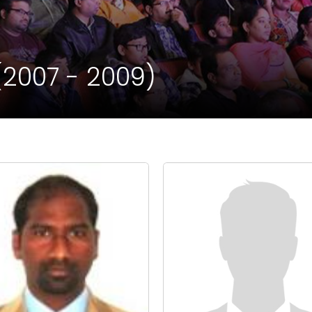
(2007 - 2009)