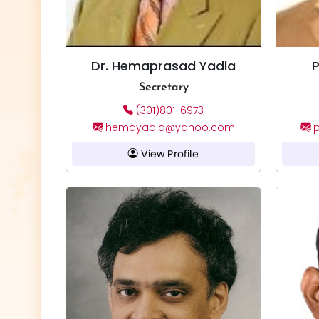
Dr. Hemaprasad Yadla
P
Secretary
(301)801-6973
hemayadla@yahoo.com
p
View Profile