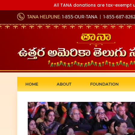
All TANA donations are tax-exempt u
TANA HELPLINE:
1-855-OUR-TANA
|
1-855-687-826
HOME
ABOUT
FOUNDATION