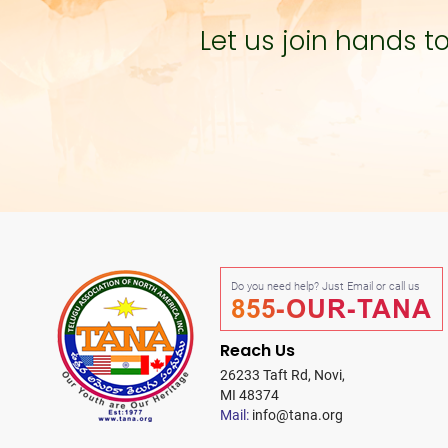
Let us join hands 
Do you need help? Just Email or call us
855-OUR-TANA
Reach Us
26233 Taft Rd, Novi,
MI 48374
Mail:
info@tana.org