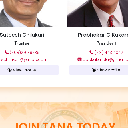
Sateesh Chilukuri
Prabhakar C Kakar
Trustee
President
(408)270-9789
(713) 443 4047
schilukuri@yahoo.com
bobkakarala@gmail.
View Profile
View Profile
JOIN TANA TODAY