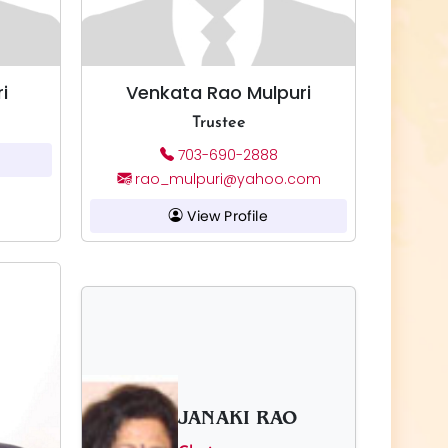
i
Venkata Rao Mulpuri
Trustee
703-690-2888
rao_mulpuri@yahoo.com
View Profile
JANAKI RAO