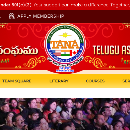
nder 501(c)(3).
Your support can make a difference. Together, 
2
APPLY MEMBERSHIP
TEAM SQUARE
LITERARY
COURSES
SER