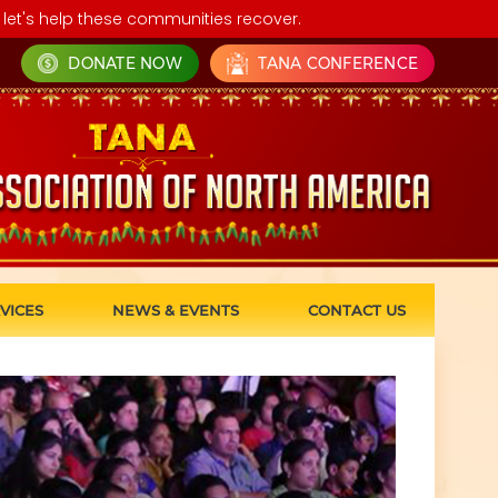
let's help these communities recover.
DONATE NOW
TANA CONFERENCE
VICES
NEWS & EVENTS
CONTACT US