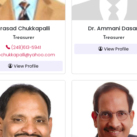
rasad Chukkapalli
Dr. Ammani Dasar
Treasurer
Treasurer
(248)613-5941
View Profile
chukkapalli@yahoo.com
View Profile