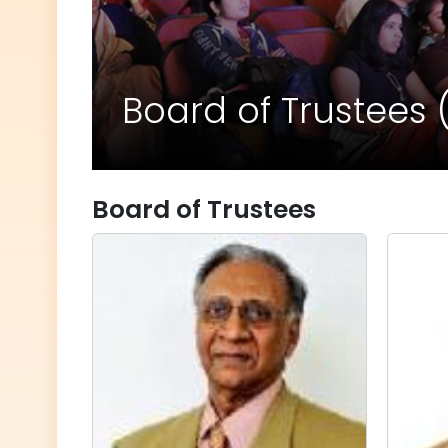
Board of Trustees 
Board of Trustees