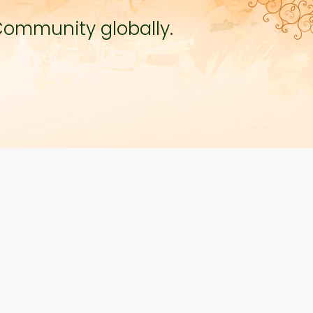
Community globally.