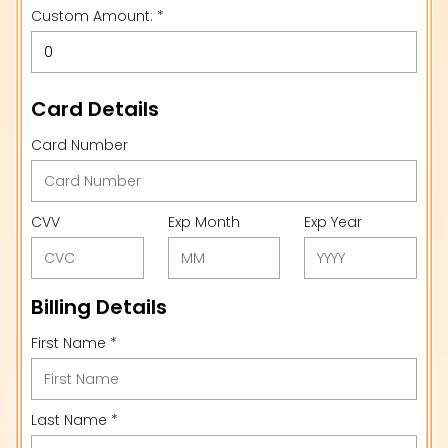
Custom Amount: *
Card Details
Card Number
CVV
Exp Month
Exp Year
Billing Details
First Name *
Last Name *