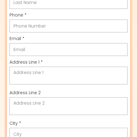
Phone *
Email *
Address Line 1 *
Address Line 2
City *