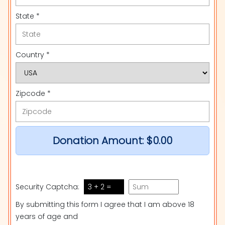
State *
Country *
Zipcode *
Donation Amount:
$0.00
Security Captcha:
3 + 2 =
By submitting this form I agree that I am above 18
years of age and