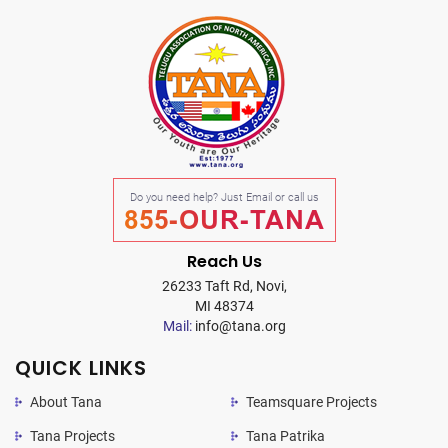
Do you need help? Just Email or call us
855-OUR-TANA
Reach Us
26233 Taft Rd, Novi,
MI 48374
Mail:
info@tana.org
QUICK LINKS
About Tana
Teamsquare Projects
Tana Projects
Tana Patrika