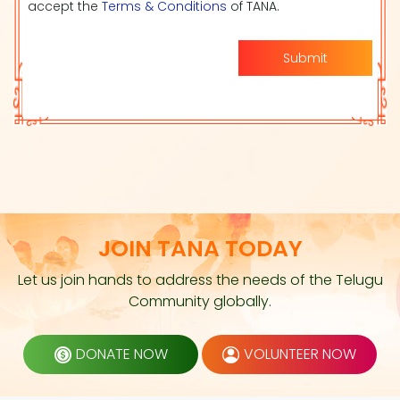
accept the
Terms & Conditions
of TANA.
Submit
JOIN TANA TODAY
Let us join hands to address the needs of the Telugu
Community globally.
DONATE NOW
VOLUNTEER NOW