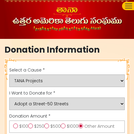
Donation Information
Select a Cause *
I Want to Donate for *
Donation Amount *
$100
$250
$500
$1000
Other Amount