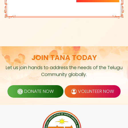
JOIN TANA TODAY
Let us join hands to address the needs of the Telugu
Community globally.
DONATE NOW
VOLUNTEER NOW