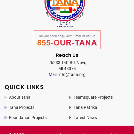
Do you need help? Just Email or call us
855-OUR-TANA
Reach Us
26233 Taft Rd, Novi,
MI 48374
Mail:
info@tana.org
QUICK LINKS
About Tana
Teamsquare Projects
Tana Projects
Tana Patrika
Foundation Projects
Latest News