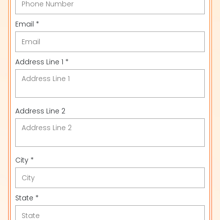
Email *
Address Line 1 *
Address Line 2
City *
State *