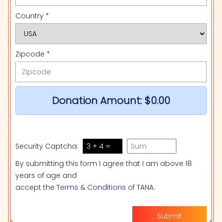
Country *
Zipcode *
Donation Amount:
$0.00
Security Captcha:
3 + 4 =
By submitting this form I agree that I am above 18
years of age and
accept the
Terms & Conditions
of TANA.
Submit