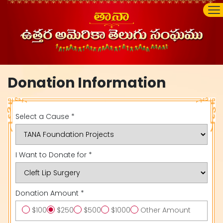
Donation Information
Select a Cause *
I Want to Donate for *
Donation Amount *
$100
$250
$500
$1000
Other Amount