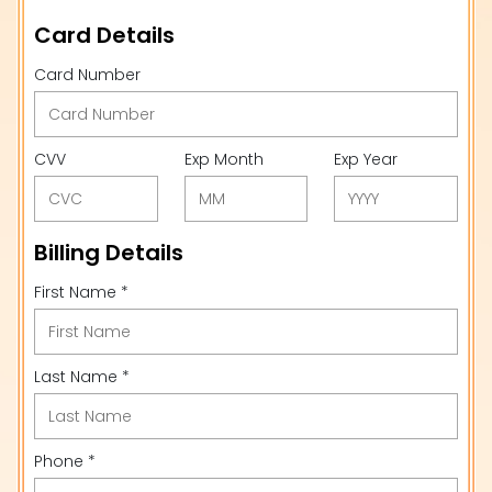
Card Details
Card Number
CVV
Exp Month
Exp Year
Billing Details
First Name *
Last Name *
Phone *